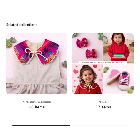
Related collections
All Accessories Baby|Toddler
All Items
60 items
87 items