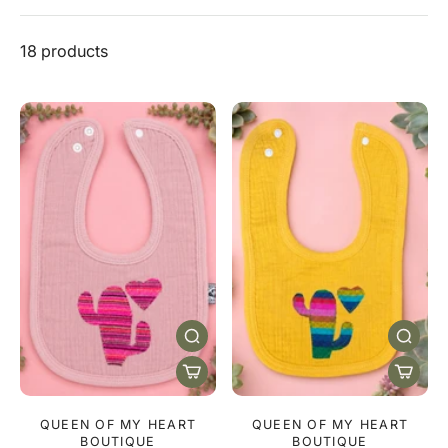
18 products
QUEEN OF MY HEART
QUEEN OF MY HEART
BOUTIQUE
BOUTIQUE