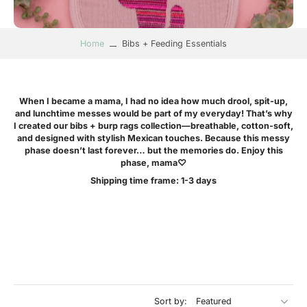
Home
Bibs + Feeding Essentials
W
hen I became a mama, I had no idea how much drool, spit-up,
and lunchtime messes would be part of my everyday! That’s why
I created our bibs + burp rags collection—breathable, cotton-soft,
and designed with stylish Mexican touches. Because this messy
phase doesn’t last forever… but the memories do. Enjoy this
phase, mama♡
Shipping time frame: 1-3 days
Sort by: