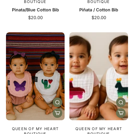
BOUTIQUE
BOUTIQUE
Pinata/Blue Cotton Bib
Piñata / Cotton Bib
$20.00
$20.00
QUEEN OF MY HEART
QUEEN OF MY HEART
BOUTIQUE
BOUTIQUE