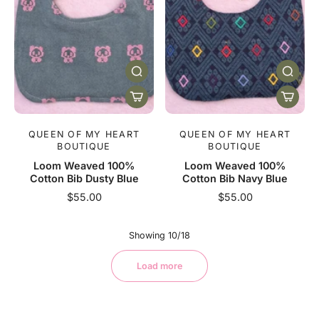
QUEEN OF MY HEART
QUEEN OF MY HEART
BOUTIQUE
BOUTIQUE
Loom Weaved 100%
Loom Weaved 100%
Cotton Bib Dusty Blue
Cotton Bib Navy Blue
$55.00
$55.00
Showing 10/18
Load more