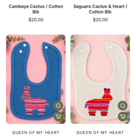
Cambaya Cactus / Cotton
Saguaro Cactus & Heart /
Bib
Cotton Bib
$20.00
$20.00
QUEEN OF MY HEART
QUEEN OF MY HEART