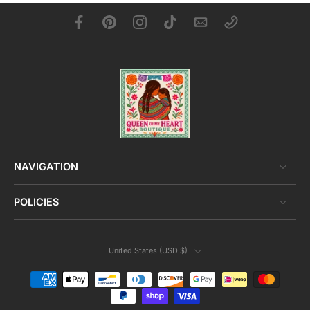
NAVIGATION
POLICIES
United States ‎(USD $)‎