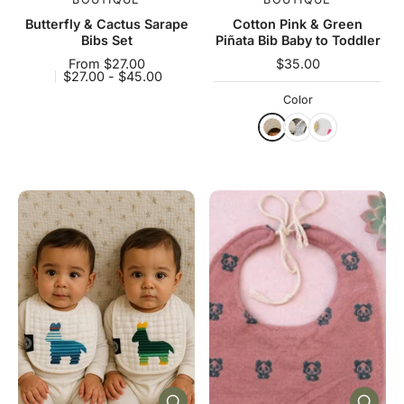
Butterfly & Cactus Sarape
Cotton Pink & Green
Bibs Set
Piñata Bib Baby to Toddler
From $27.00
$35.00
$27.00 - $45.00
Color