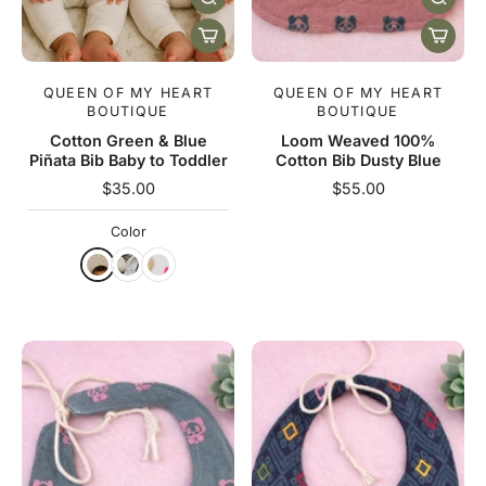
QUEEN OF MY HEART
QUEEN OF MY HEART
BOUTIQUE
BOUTIQUE
Cotton Green & Blue
Loom Weaved 100%
Piñata Bib Baby to Toddler
Cotton Bib Dusty Blue
$35.00
$55.00
Color