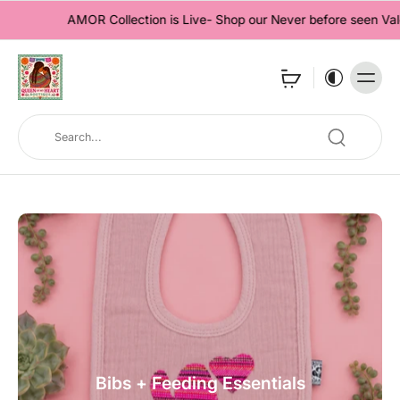
AMOR Collection is Live- Shop our Never before seen Valentine'
Bibs + Feeding Essentials