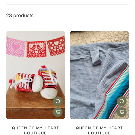
28 products
QUEEN OF MY HEART
QUEEN OF MY HEART
BOUTIQUE
BOUTIQUE