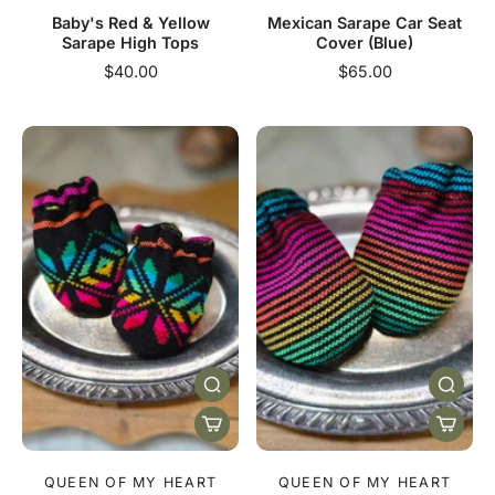
Baby's Red & Yellow
Mexican Sarape Car Seat
Sarape High Tops
Cover (Blue)
$40.00
$65.00
QUEEN OF MY HEART
QUEEN OF MY HEART