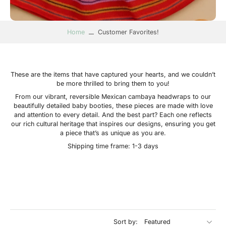
Home
Customer Favorites!
These are the items that have captured your hearts, and we couldn’t
be more thrilled to bring them to you!
From our vibrant, reversible Mexican cambaya headwraps to our
beautifully detailed baby booties, these pieces are made with love
and attention to every detail. And the best part? Each one reflects
our rich cultural heritage that inspires our designs, ensuring you get
a piece that’s as unique as you are.
Shipping time frame: 1-3 days
Sort by: