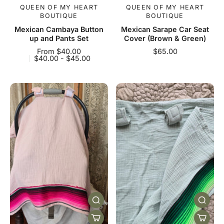
QUEEN OF MY HEART
QUEEN OF MY HEART
BOUTIQUE
BOUTIQUE
Mexican Cambaya Button
Mexican Sarape Car Seat
up and Pants Set
Cover (Brown & Green)
From $40.00
$65.00
$40.00 - $45.00