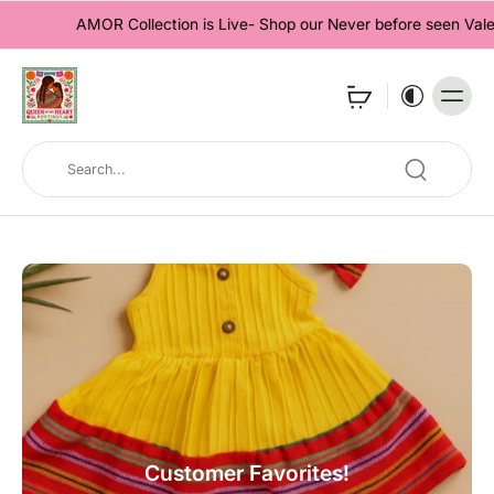
AMOR Collection is Live- Shop our Never before seen Valentine'
Customer Favorites!