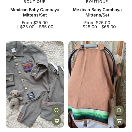
BOUTIQUE
BOUTIQUE
Mexican Baby Cambaya
Mexican Baby Cambaya
Mittens/Set
Mittens/Set
From $25.00
From $25.00
$25.00 - $65.00
$25.00 - $65.00