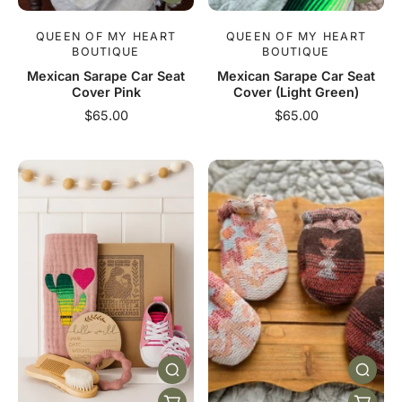
QUEEN OF MY HEART
QUEEN OF MY HEART
BOUTIQUE
BOUTIQUE
Mexican Sarape Car Seat
Mexican Sarape Car Seat
Cover Pink
Cover (Light Green)
$65.00
$65.00