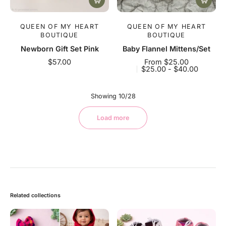
QUEEN OF MY HEART
QUEEN OF MY HEART
BOUTIQUE
BOUTIQUE
Newborn Gift Set Pink
Baby Flannel Mittens/Set
$57.00
From $25.00
$25.00 - $40.00
Showing 10/28
Load more
Related collections