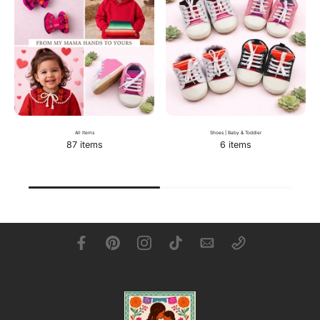
All Items
Shoes | Baby & Toddler
87 items
6 items